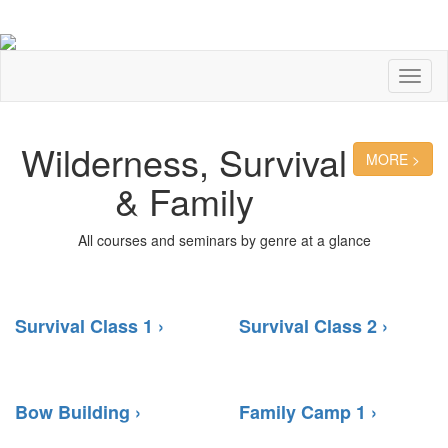
Toggl
naviga
Wilderness, Survival
MORE >
& Family
All courses and seminars by genre at a glance
Survival Class 1 ›
Survival Class 2 ›
Bow Building ›
Family Camp 1 ›