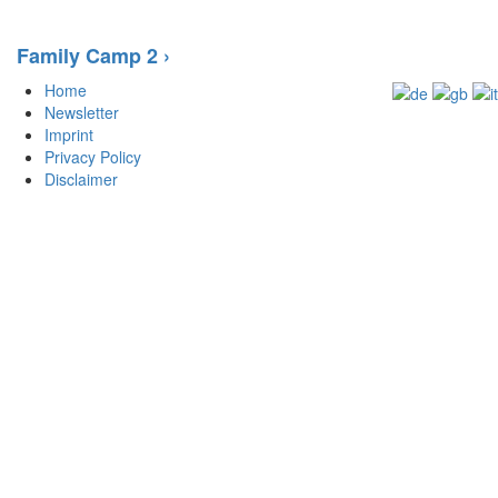
Family Camp 2 ›
Home
Newsletter
Imprint
Privacy Policy
Disclaimer