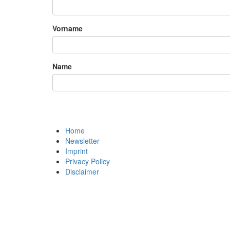
Vorname
Name
Home
Newsletter
Imprint
Privacy Policy
Disclaimer