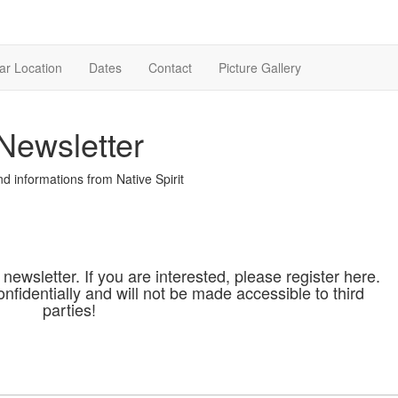
ar Location
Dates
Contact
Picture Gallery
Newsletter
d informations from Native Spirit
 newsletter. If you are interested, please register here.
onfidentially and will not be made accessible to third
parties!