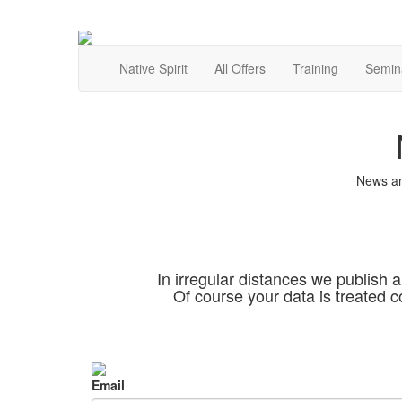
Native Spirit
All Offers
Training
Semin
News an
In irregular distances we publish a
Of course your data is treated c
Email